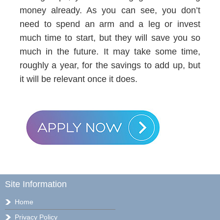
money already. As you can see, you don’t
need to spend an arm and a leg or invest
much time to start, but they will save you so
much in the future. It may take some time,
roughly a year, for the savings to add up, but
it will be relevant once it does.
Site Information
Home
Privacy Policy