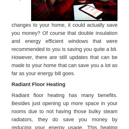
changes to your home, it could actually save
you money? Of course that double insulation
and energy efficient windows that were
recommended to you is saving you quite a bit.
However, there are still updates that can be
made to your home that can save you a lot as
far as your energy bill goes.
Radiant Floor Heating
Radiant floor heating has many benefits.
Besides just opening up more space in your
rooms due to not having those bulky steam
radiators, they do save you money by
reducing your energy usage. This heating