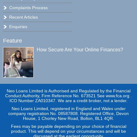
Complaints Process
Recent Articles
Enquiries
Feature
How Secure Are Your Online Finances?
Neo Loans Limited is Authorised and Regulated by the Financial
Conduct Authority, Firm Reference No. 673521 See www.fca.org .
ICO Number ZA010347. We are a credit broker, not a lender.
Neo Loans Limited, registered in England and Wales under
company registration No. 08587808. Registered Office, Devon
House, 1 Chorley New Road, Bolton, BL1 4QR.
Fees may be payable depending on your choice of financial
product. This will depend on your circumstances and will be
discussed at the earliest opportunity.