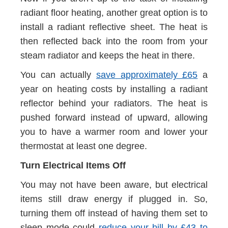
radiant floor heating, another great option is to
install a radiant reflective sheet. The heat is
then reflected back into the room from your
steam radiator and keeps the heat in there.
You can actually
save approximately £65
a
year on heating costs by installing a radiant
reflector behind your radiators. The heat is
pushed forward instead of upward, allowing
you to have a warmer room and lower your
thermostat at least one degree.
Turn Electrical Items Off
You may not have been aware, but electrical
items still draw energy if plugged in. So,
turning them off instead of having them set to
sleep mode could
reduce your bill by £43 to