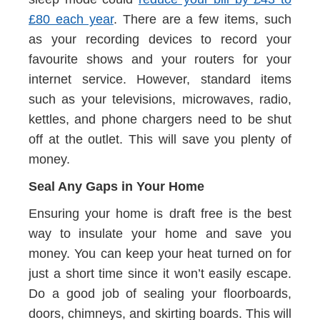
£80 each year
. There are a few items, such
as your recording devices to record your
favourite shows and your routers for your
internet service. However, standard items
such as your televisions, microwaves, radio,
kettles, and phone chargers need to be shut
off at the outlet. This will save you plenty of
money.
Seal Any Gaps in Your Home
Ensuring your home is draft free is the best
way to insulate your home and save you
money. You can keep your heat turned on for
just a short time since it won’t easily escape.
Do a good job of sealing your floorboards,
doors, chimneys, and skirting boards. This will