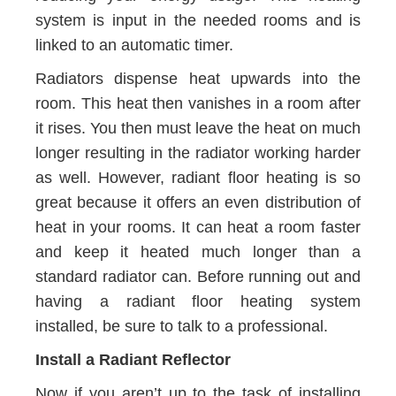
system is input in the needed rooms and is
linked to an automatic timer.
Radiators dispense heat upwards into the
room. This heat then vanishes in a room after
it rises. You then must leave the heat on much
longer resulting in the radiator working harder
as well. However, radiant floor heating is so
great because it offers an even distribution of
heat in your rooms. It can heat a room faster
and keep it heated much longer than a
standard radiator can. Before running out and
having a radiant floor heating system
installed, be sure to talk to a professional.
Install a Radiant Reflector
Now if you aren’t up to the task of installing