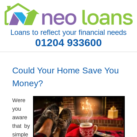
Loans to reflect your financial needs
01204 933600
Could Your Home Save You
Money?
Were
you
aware
that by
simple