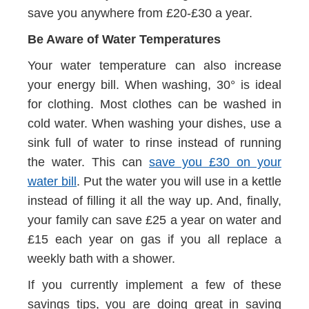
save you anywhere from £20-£30 a year.
Be Aware of Water Temperatures
Your water temperature can also increase
your energy bill. When washing, 30° is ideal
for clothing. Most clothes can be washed in
cold water. When washing your dishes, use a
sink full of water to rinse instead of running
the water. This can
save you £30 on your
water bill
. Put the water you will use in a kettle
instead of filling it all the way up. And, finally,
your family can save £25 a year on water and
£15 each year on gas if you all replace a
weekly bath with a shower.
If you currently implement a few of these
savings tips, you are doing great in saving