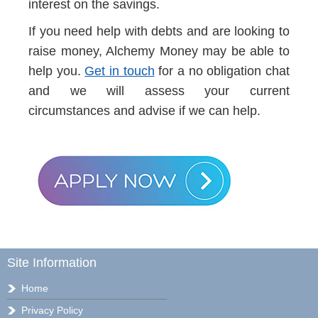
interest on the savings.
If you need help with debts and are looking to
raise money, Alchemy Money may be able to
help you.
Get in touch
for a no obligation chat
and we will assess your current
circumstances and advise if we can help.
Site Information
Home
Privacy Policy