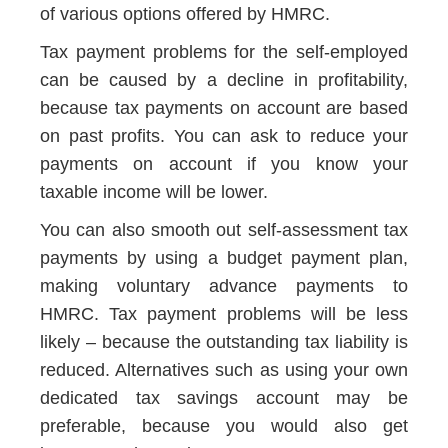
of various options offered by HMRC.
Tax payment problems for the self-employed
can be caused by a decline in profitability,
because tax payments on account are based
on past profits. You can ask to reduce your
payments on account if you know your
taxable income will be lower.
You can also smooth out self-assessment tax
payments by using a budget payment plan,
making voluntary advance payments to
HMRC. Tax payment problems will be less
likely – because the outstanding tax liability is
reduced. Alternatives such as using your own
dedicated tax savings account may be
preferable, because you would also get