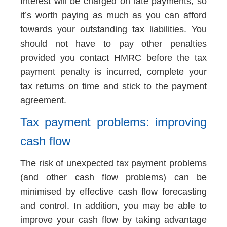
Interest will be charged on late payments, so
it’s worth paying as much as you can afford
towards your outstanding tax liabilities. You
should not have to pay other penalties
provided you contact HMRC before the tax
payment penalty is incurred, complete your
tax returns on time and stick to the payment
agreement.
Tax payment problems: improving
cash flow
The risk of unexpected tax payment problems
(and other cash flow problems) can be
minimised by effective cash flow forecasting
and control. In addition, you may be able to
improve your cash flow by taking advantage