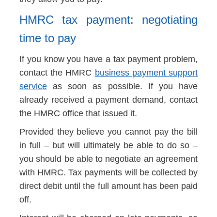
HMRC tax payment: negotiating
time to pay
If you know you have a tax payment problem,
contact the HMRC
business payment support
service
as soon as possible. If you have
already received a payment demand, contact
the HMRC office that issued it.
Provided they believe you cannot pay the bill
in full – but will ultimately be able to do so –
you should be able to negotiate an agreement
with HMRC. Tax payments will be collected by
direct debit until the full amount has been paid
off.