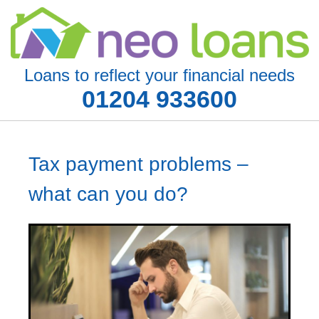
Loans to reflect your financial needs
01204 933600
Tax payment problems –
what can you do?