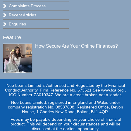
Complaints Process
Recent Articles
Enquiries
Feature
How Secure Are Your Online Finances?
Neo Loans Limited is Authorised and Regulated by the Financial
Conduct Authority, Firm Reference No. 673521 See www.fca.org .
ICO Number ZA010347. We are a credit broker, not a lender.
Neo Loans Limited, registered in England and Wales under
company registration No. 08587808. Registered Office, Devon
House, 1 Chorley New Road, Bolton, BL1 4QR.
Fees may be payable depending on your choice of financial
product. This will depend on your circumstances and will be
discussed at the earliest opportunity.