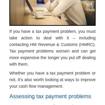
If you have a tax payment problem, you must
take action to deal with it – including
contacting HM Revenue & Customs (HMRC).
Tax payment problems worsen and can get
more expensive the longer you put off dealing
with them.
Whether you have a tax payment problem or
not, it’s also worth looking at ways to improve
your cash flow management.
Assessing tax payment problems