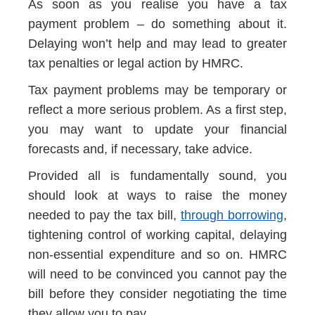
As soon as you realise you have a tax
payment problem – do something about it.
Delaying won’t help and may lead to greater
tax penalties or legal action by HMRC.
Tax payment problems may be temporary or
reflect a more serious problem. As a first step,
you may want to update your financial
forecasts and, if necessary, take advice.
Provided all is fundamentally sound, you
should look at ways to raise the money
needed to pay the tax bill,
through borrowing
,
tightening control of working capital, delaying
non-essential expenditure and so on. HMRC
will need to be convinced you cannot pay the
bill before they consider negotiating the time
they allow you to pay.