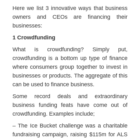
Here we list 3 innovative ways that business
owners and CEOs are financing their
businesses:
1 Crowdfunding
What is crowdfunding? Simply put,
crowdfunding is a bottom up type of finance
where consumers group together to invest in
businesses or products. The aggregate of this
can be used to finance business.
Some record deals and extraordinary
business funding feats have come out of
crowdfunding. Examples include;
– The Ice Bucket challenge was a charitable
fundraising campaign, raising $115m for ALS