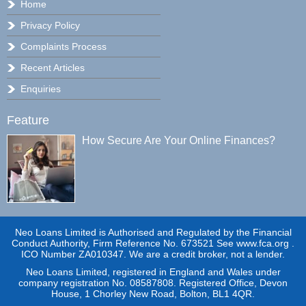
Home
Privacy Policy
Complaints Process
Recent Articles
Enquiries
Feature
How Secure Are Your Online Finances?
Neo Loans Limited is Authorised and Regulated by the Financial
Conduct Authority, Firm Reference No. 673521 See www.fca.org .
ICO Number ZA010347. We are a credit broker, not a lender.
Neo Loans Limited, registered in England and Wales under
company registration No. 08587808. Registered Office, Devon
House, 1 Chorley New Road, Bolton, BL1 4QR.