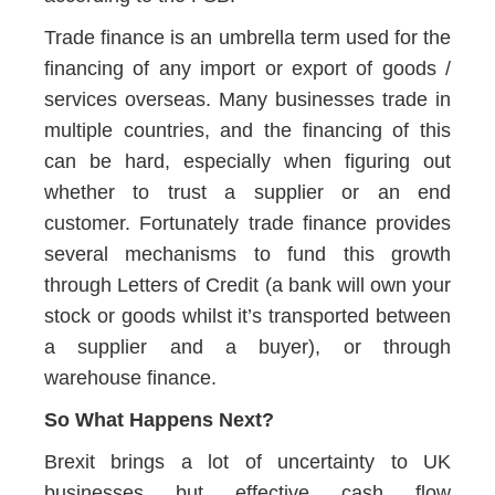
Trade finance is an umbrella term used for the
financing of any import or export of goods /
services overseas. Many businesses trade in
multiple countries, and the financing of this
can be hard, especially when figuring out
whether to trust a supplier or an end
customer. Fortunately trade finance provides
several mechanisms to fund this growth
through Letters of Credit (a bank will own your
stock or goods whilst it’s transported between
a supplier and a buyer), or through
warehouse finance.
So What Happens Next?
Brexit brings a lot of uncertainty to UK
businesses but effective cash flow