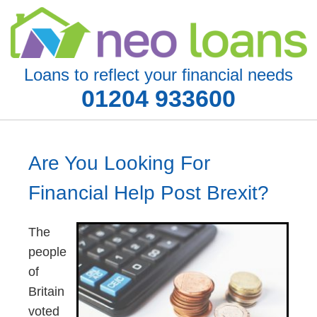
Loans to reflect your financial needs
01204 933600
Are You Looking For
Financial Help Post Brexit?
The
people
of
Britain
voted