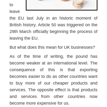
to
leave
the EU last July in an historic moment of
British history. Article 50 was triggered on the
29th March officially beginning the process of
leaving the EU.
But what does this mean for UK businesses?
As of the time of writing, the pound has
become weaker at an international level. The
consequence of this is that exporting
becomes easier to do as other countries want
to buy more of our cheaper products and
services. The opposite effect is that products
and services from other countries now
become more expensive for us.