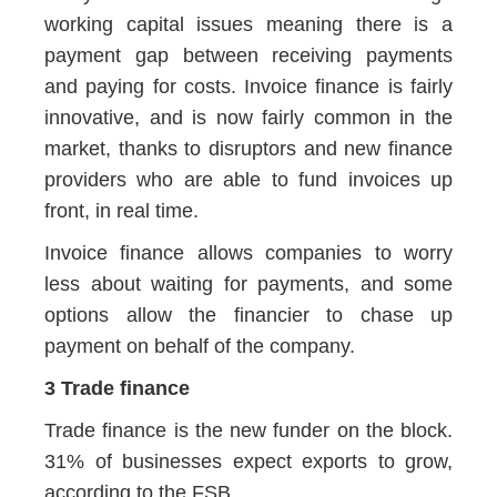
working capital issues meaning there is a
payment gap between receiving payments
and paying for costs. Invoice finance is fairly
innovative, and is now fairly common in the
market, thanks to disruptors and new finance
providers who are able to fund invoices up
front, in real time.
Invoice finance allows companies to worry
less about waiting for payments, and some
options allow the financier to chase up
payment on behalf of the company.
3 Trade finance
Trade finance is the new funder on the block.
31% of businesses expect exports to grow,
according to the FSB.