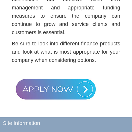
management and appropriate funding
measures to ensure the company can
continue to grow and service clients and
customers is essential.
Be sure to look into different finance products
and look at what is most appropriate for your
company when considering options.
Site Information