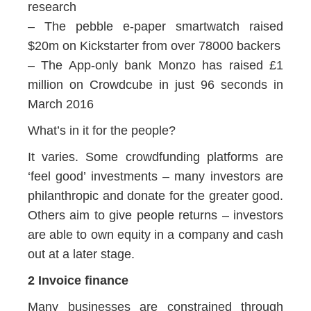
research
– The pebble e-paper smartwatch raised
$20m on Kickstarter from over 78000 backers
– The App-only bank Monzo has raised £1
million on Crowdcube in just 96 seconds in
March 2016
What’s in it for the people?
It varies. Some crowdfunding platforms are
‘feel good’ investments – many investors are
philanthropic and donate for the greater good.
Others aim to give people returns – investors
are able to own equity in a company and cash
out at a later stage.
2 Invoice finance
Many businesses are constrained through