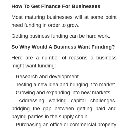
How To Get Finance For Businesses
Most maturing businesses will at some point
need funding in order to grow.
Getting business funding can be hard work.
So Why Would A Business Want Funding?
Here are a number of reasons a business
might want funding:
– Research and development
– Testing a new idea and bringing it to market
– Growing and expanding into new markets
– Addressing working capital challenges-
bridging the gap between getting paid and
paying parties in the supply chain
– Purchasing an office or commercial property